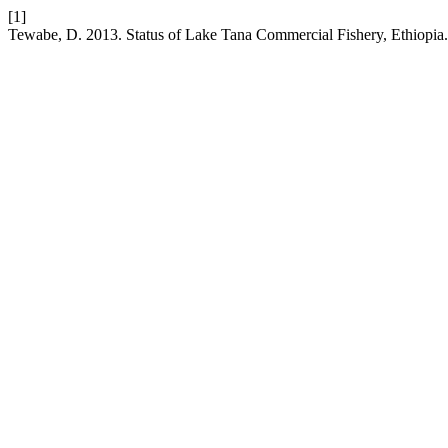
[1]
Tewabe, D. 2013. Status of Lake Tana Commercial Fishery, Ethiopia