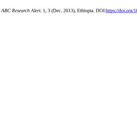
.
ABC Research Alert
. 1, 3 (Dec. 2013), Ethiopia. DOI:
https://doi.org/