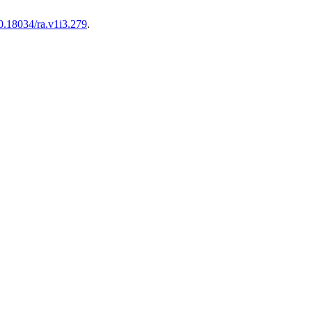
10.18034/ra.v1i3.279
.