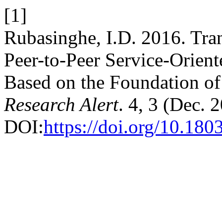
[1]
Rubasinghe, I.D. 2016. Tran
Peer-to-Peer Service-Orient
Based on the Foundation of
Research Alert
. 4, 3 (Dec. 
DOI:
https://doi.org/10.180