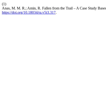
(1)
Anas, M. M. R.; Amin, R. Fallen from the Trail – A Case Study Bas
https://doi.org/10.18034/ra.v5i3.317
.