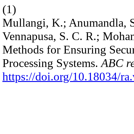
(1)
Mullangi, K.; Anumandla, S
Vennapusa, S. C. R.; Moha
Methods for Ensuring Secur
Processing Systems.
ABC re
https://doi.org/10.18034/ra