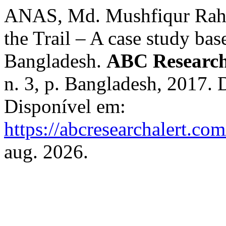
ANAS, Md. Mushfiqur Rahm
the Trail – A case study ba
Bangladesh.
ABC Research
n. 3, p. Bangladesh, 2017.
Disponível em:
https://abcresearchalert.com
aug. 2026.