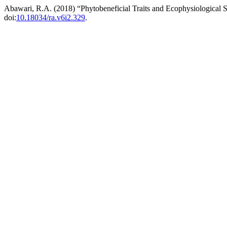
Abawari, R.A. (2018) “Phytobeneficial Traits and Ecophysiological S
doi:
10.18034/ra.v6i2.329
.