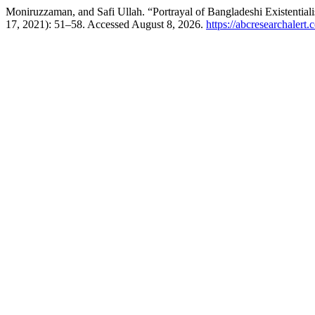
Moniruzzaman, and Safi Ullah. “Portrayal of Bangladeshi Existential
17, 2021): 51–58. Accessed August 8, 2026.
https://abcresearchalert.