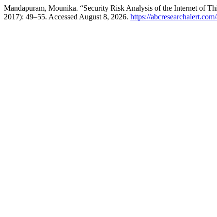
Mandapuram, Mounika. “Security Risk Analysis of the Internet of Th
2017): 49–55. Accessed August 8, 2026.
https://abcresearchalert.com