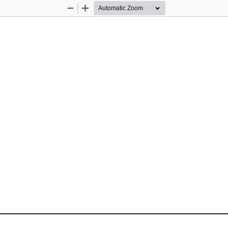
Zoom
Zoom
Out
In