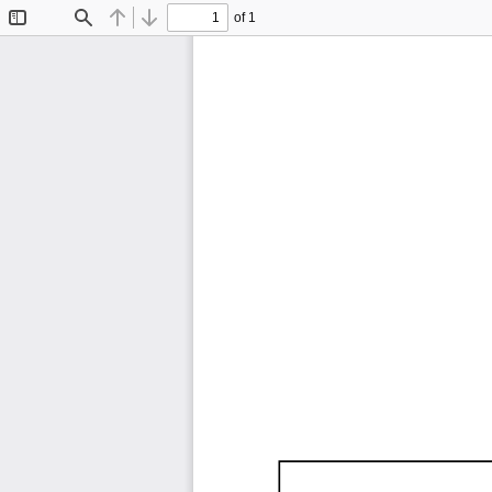
of 1
Toggle
Find
Previous
Next
Sidebar