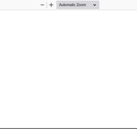
Zoom
Zoom
Out
In