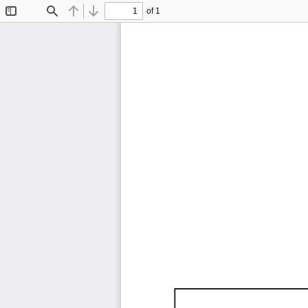
of 1
Toggle
Find
Previous
Next
Sidebar