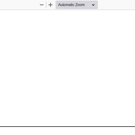
Zoom
Zoom
Out
In