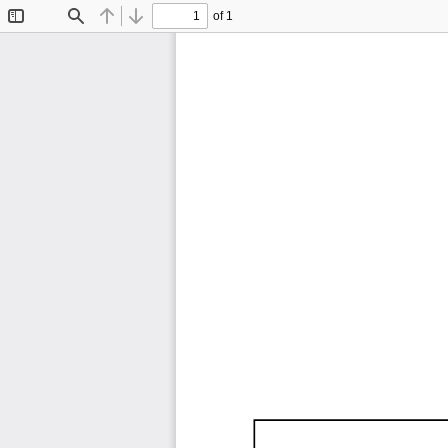
of 1
Toggle
Find
Previous
Next
Sidebar