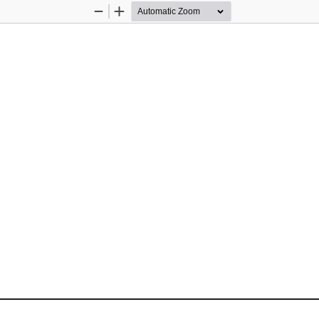
Zoom
Zoom
Out
In