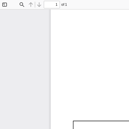
of 1
Toggle
Find
Previous
Next
Sidebar