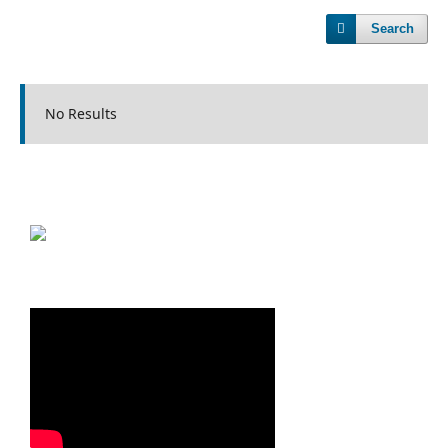
Search
No Results