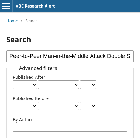
ABC Research Alert
Home
/
Search
Search
Advanced filters
Published After
Published Before
By Author