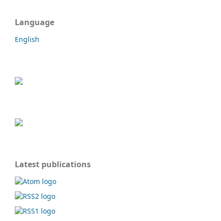
Language
English
Latest publications