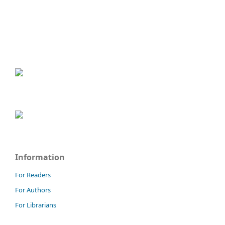
Information
For Readers
For Authors
For Librarians