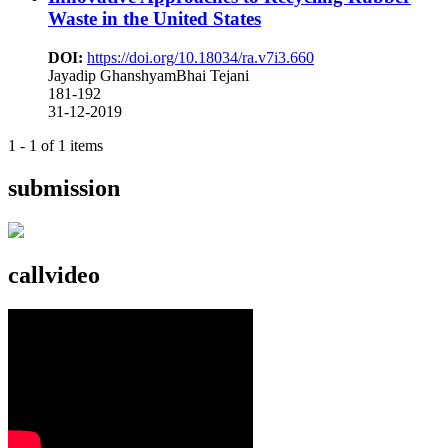
Waste in the United States
DOI:
https://doi.org/10.18034/ra.v7i3.660
Jayadip GhanshyamBhai Tejani
181-192
31-12-2019
1 - 1 of 1 items
submission
callvideo