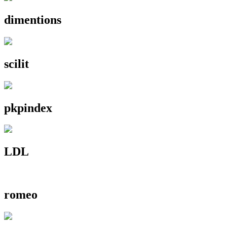
dimentions
scilit
pkpindex
LDL
romeo