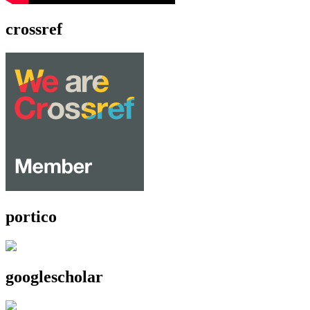
crossref
portico
googlescholar