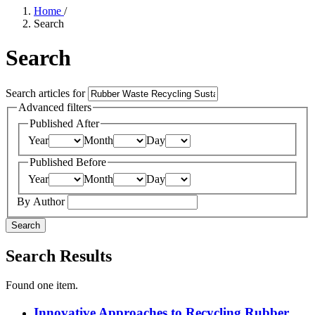
Home
/
Search
Search
Search articles for
Advanced filters
Published After
Year
Month
Day
Published Before
Year
Month
Day
By Author
Search
Search Results
Found one item.
Innovative Approaches to Recycling Rubber