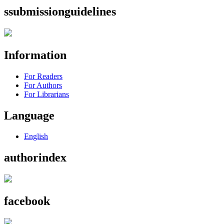
ssubmissionguidelines
Information
For Readers
For Authors
For Librarians
Language
English
authorindex
facebook