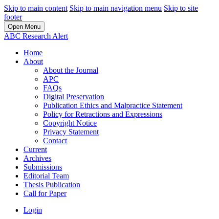
Skip to main content
Skip to main navigation menu
Skip to site
footer
Open Menu
ABC Research Alert
Home
About
About the Journal
APC
FAQs
Digital Preservation
Publication Ethics and Malpractice Statement
Policy for Retractions and Expressions
Copyright Notice
Privacy Statement
Contact
Current
Archives
Submissions
Editorial Team
Thesis Publication
Call for Paper
Login