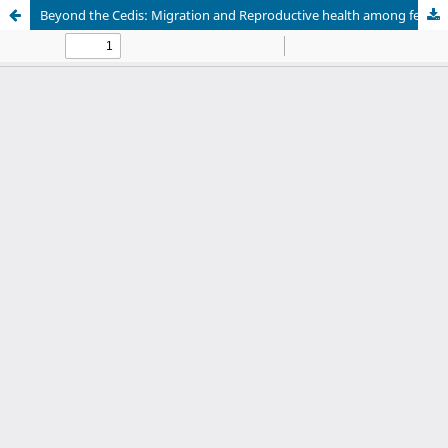
Beyond the Cedis: Migration and Reproductive health among female potters in Accra