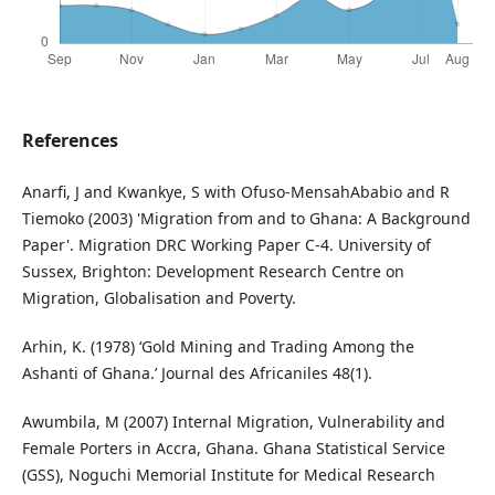
References
Anarfi, J and Kwankye, S with Ofuso-MensahAbabio and R
Tiemoko (2003) 'Migration from and to Ghana: A Background
Paper'. Migration DRC Working Paper C-4. University of
Sussex, Brighton: Development Research Centre on
Migration, Globalisation and Poverty.
Arhin, K. (1978) ‘Gold Mining and Trading Among the
Ashanti of Ghana.’ Journal des Africaniles 48(1).
Awumbila, M (2007) Internal Migration, Vulnerability and
Female Porters in Accra, Ghana. Ghana Statistical Service
(GSS), Noguchi Memorial Institute for Medical Research