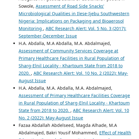
Sowole,
Assessment of Road Side Snacks’
Microbiological Qualities in Ilese-Ijebu Southwestern
Nigeria: Implications on Packaging and Bioaerosol
Monitoring
,
ABC Research Alert: Vol. 5 No. 3 (2017):
September-December Issue
H.A. Abdalla, M.A Abdalla, M.A. Abdalmajed,
Assessment of Community Services Coverage at
Primary Healthcare Facilities in Rural Population of
Sharg-Elnil Locality - Khartoum State from 2018 to
2020.
,
ABC Research Alert: Vol. 10 No. 2 (2022): May-
August Issue
H.A. Abdalla, M.A. Abdalla, M.A. Abdalmajed,
Assessment of Primary Healthcare Facilities Coverage
in Rural Population of Sharg-Elnil Locality - Khartoum
State from 2018 to 2020.
,
ABC Research Alert: Vol. 10
No. 2 (2022): May-August Issue
Fazaa Abdallah Abdelseed, Magda Alhade, M.A
Abdalmajed, Bakri Yousif Mohammed,
Effect of Health