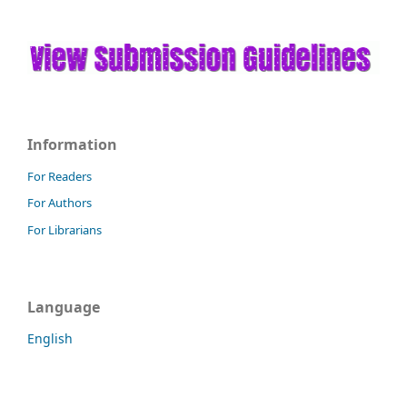
Information
For Readers
For Authors
For Librarians
Language
English