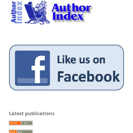
Latest publications