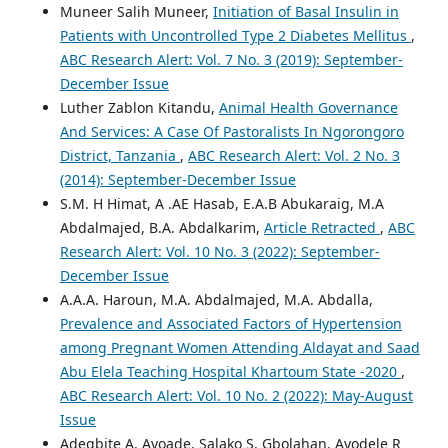
Muneer Salih Muneer,
Initiation of Basal Insulin in
Patients with Uncontrolled Type 2 Diabetes Mellitus
,
ABC Research Alert: Vol. 7 No. 3 (2019): September-
December Issue
Luther Zablon Kitandu,
Animal Health Governance
And Services: A Case Of Pastoralists In Ngorongoro
District, Tanzania
,
ABC Research Alert: Vol. 2 No. 3
(2014): September-December Issue
S.M. H Himat, A .AE Hasab, E.A.B Abukaraig, M.A
Abdalmajed, B.A. Abdalkarim,
Article Retracted
,
ABC
Research Alert: Vol. 10 No. 3 (2022): September-
December Issue
A.A.A. Haroun, M.A. Abdalmajed, M.A. Abdalla,
Prevalence and Associated Factors of Hypertension
among Pregnant Women Attending Aldayat and Saad
Abu Elela Teaching Hospital Khartoum State -2020
,
ABC Research Alert: Vol. 10 No. 2 (2022): May-August
Issue
Adegbite A. Ayoade, Salako S. Gbolahan, Ayodele R