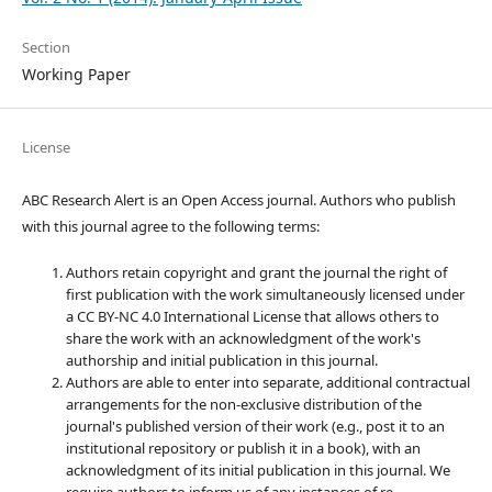
Section
Working Paper
License
ABC Research Alert is an Open Access journal. Authors who publish
with this journal agree to the following terms:
Authors retain copyright and grant the journal the right of
first publication with the work simultaneously licensed under
a CC BY-NC 4.0 International License that allows others to
share the work with an acknowledgment of the work's
authorship and initial publication in this journal.
Authors are able to enter into separate, additional contractual
arrangements for the non-exclusive distribution of the
journal's published version of their work (e.g., post it to an
institutional repository or publish it in a book), with an
acknowledgment of its initial publication in this journal. We
require authors to inform us of any instances of re-