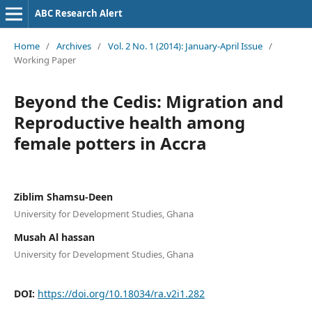
ABC Research Alert
Home
/
Archives
/
Vol. 2 No. 1 (2014): January-April Issue
/
Working Paper
Beyond the Cedis: Migration and
Reproductive health among
female potters in Accra
Ziblim Shamsu-Deen
University for Development Studies, Ghana
Musah Al hassan
University for Development Studies, Ghana
DOI:
https://doi.org/10.18034/ra.v2i1.282