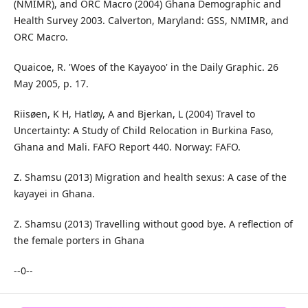
(NMIMR), and ORC Macro (2004) Ghana Demographic and
Health Survey 2003. Calverton, Maryland: GSS, NMIMR, and
ORC Macro.
Quaicoe, R. 'Woes of the Kayayoo' in the Daily Graphic. 26
May 2005, p. 17.
Riisøen, K H, Hatløy, A and Bjerkan, L (2004) Travel to
Uncertainty: A Study of Child Relocation in Burkina Faso,
Ghana and Mali. FAFO Report 440. Norway: FAFO.
Z. Shamsu (2013) Migration and health sexus: A case of the
kayayei in Ghana.
Z. Shamsu (2013) Travelling without good bye. A reflection of
the female porters in Ghana
--0--