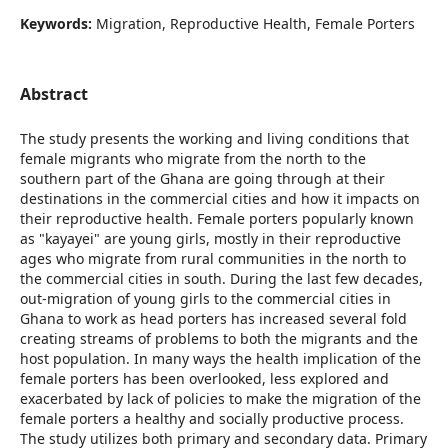
Keywords:
Migration, Reproductive Health, Female Porters
Abstract
The study presents the working and living conditions that
female migrants who migrate from the north to the
southern part of the Ghana are going through at their
destinations in the commercial cities and how it impacts on
their reproductive health. Female porters popularly known
as "kayayei" are young girls, mostly in their reproductive
ages who migrate from rural communities in the north to
the commercial cities in south. During the last few decades,
out-migration of young girls to the commercial cities in
Ghana to work as head porters has increased several fold
creating streams of problems to both the migrants and the
host population. In many ways the health implication of the
female porters has been overlooked, less explored and
exacerbated by lack of policies to make the migration of the
female porters a healthy and socially productive process.
The study utilizes both primary and secondary data. Primary