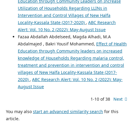
Education through Community Leaders on Increase
Utilization of Households Regarding LLINs in
Intervention and Control Villages of New Halfa
Locality-Kassala State (2017-2020)
,
ABC Research
Alert: Vol. 10 No. 2 (2022): May-August Issue
Fazaa Abdallah Abdelseed, Magda Alhadi, M.A
Abdalmajed , Bakri Yousif Mohammed,
Effect of Health
Education through Community leaders on increased
knowledge of Households Regarding malaria control,
treatment and prevention in intervention and control
villages of New Halfa Locality-Kassala State (2017-
2020)
,
ABC Research Alert: Vol. 10 No. 2 (2022): May-
August Issue
1-10 of 38
Next
You may also
start an advanced similarity search
for this
article.