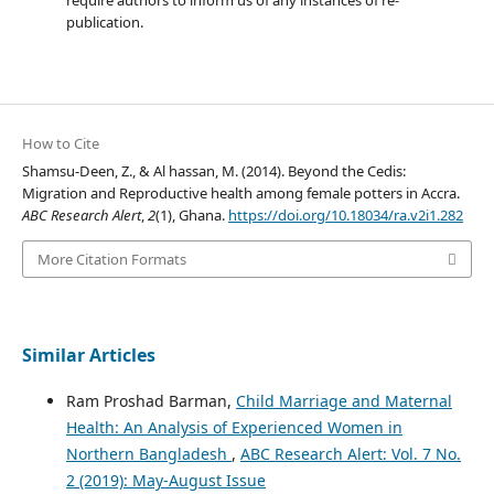
publication.
How to Cite
Shamsu-Deen, Z., & Al hassan, M. (2014). Beyond the Cedis:
Migration and Reproductive health among female potters in Accra.
ABC Research Alert
,
2
(1), Ghana.
https://doi.org/10.18034/ra.v2i1.282
More Citation Formats
Similar Articles
Ram Proshad Barman,
Child Marriage and Maternal
Health: An Analysis of Experienced Women in
Northern Bangladesh
,
ABC Research Alert: Vol. 7 No.
2 (2019): May-August Issue