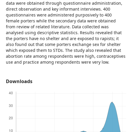
data were obtained through questionnaire administration,
direct observation and key informant interviews. 400
questionnaires were administered purposively to 400
female porters while the secondary data were obtained
from review of related literature. Data collected was
analysed using descriptive statistics. Results revealed that
the porters have no shelter and are exposed to rapists; it
also found out that some porters exchange sex for shelter
which exposed them to STDs. The study also revealed that
abortion rate among respondents were high, contraceptives
use and practice among respondents were very low.
Downloads