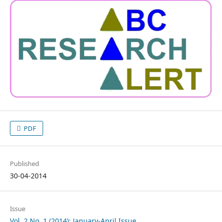
PDF
Published
30-04-2014
Issue
Vol. 2 No. 1 (2014): January-April Issue