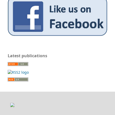
Latest publications