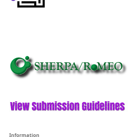
Information