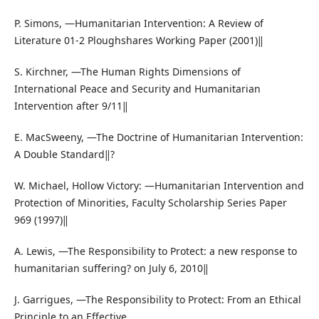
P. Simons, ―Humanitarian Intervention: A Review of
Literature 01-2 Ploughshares Working Paper (2001)‖
S. Kirchner, ―The Human Rights Dimensions of
International Peace and Security and Humanitarian
Intervention after 9/11‖
E. MacSweeny, ―The Doctrine of Humanitarian Intervention:
A Double Standard‖?
W. Michael, Hollow Victory: ―Humanitarian Intervention and
Protection of Minorities, Faculty Scholarship Series Paper
969 (1997)‖
A. Lewis, ―The Responsibility to Protect: a new response to
humanitarian suffering? on July 6, 2010‖
J. Garrigues, ―The Responsibility to Protect: From an Ethical
Principle to an Effective