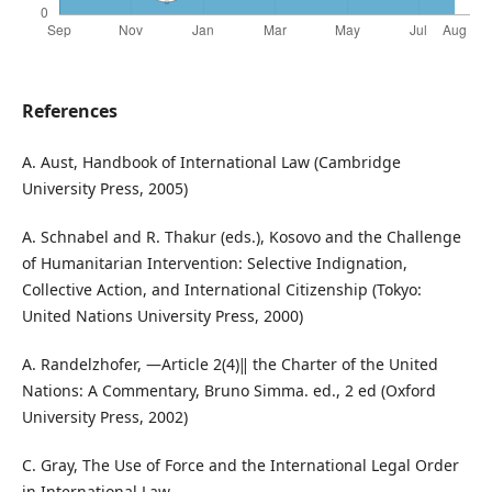
References
A. Aust, Handbook of International Law (Cambridge
University Press, 2005)
A. Schnabel and R. Thakur (eds.), Kosovo and the Challenge
of Humanitarian Intervention: Selective Indignation,
Collective Action, and International Citizenship (Tokyo:
United Nations University Press, 2000)
A. Randelzhofer, ―Article 2(4)‖ the Charter of the United
Nations: A Commentary, Bruno Simma. ed., 2 ed (Oxford
University Press, 2002)
C. Gray, The Use of Force and the International Legal Order
in International Law,