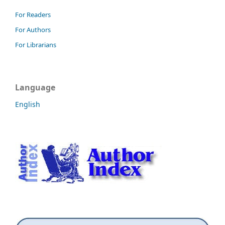
For Readers
For Authors
For Librarians
Language
English