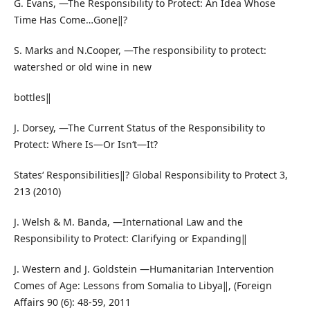
G. Evans, ―The Responsibility to Protect: An Idea Whose
Time Has Come…Gone‖?
S. Marks and N.Cooper, ―The responsibility to protect:
watershed or old wine in new
bottles‖
J. Dorsey, ―The Current Status of the Responsibility to
Protect: Where Is—Or Isn‘t—It?
States‘ Responsibilities‖? Global Responsibility to Protect 3,
213 (2010)
J. Welsh & M. Banda, ―International Law and the
Responsibility to Protect: Clarifying or Expanding‖
J. Western and J. Goldstein ―Humanitarian Intervention
Comes of Age: Lessons from Somalia to Libya‖, (Foreign
Affairs 90 (6): 48-59, 2011