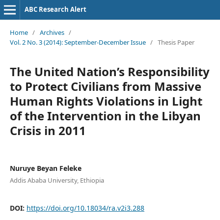
ABC Research Alert
Home
/
Archives
/
Vol. 2 No. 3 (2014): September-December Issue
/
Thesis Paper
The United Nation’s Responsibility
to Protect Civilians from Massive
Human Rights Violations in Light
of the Intervention in the Libyan
Crisis in 2011
Nuruye Beyan Feleke
Addis Ababa University, Ethiopia
DOI:
https://doi.org/10.18034/ra.v2i3.288