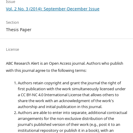
Issue
Vol. 2 No. 3 (2014): September-December Issue
Section
Thesis Paper
License
ABC Research Alert is an Open Access journal. Authors who publish
with this journal agree to the following terms:
Authors retain copyright and grant the journal the right of
first publication with the work simultaneously licensed under
a CC BY-NC 4.0 International License that allows others to
share the work with an acknowledgment of the work's
authorship and initial publication in this journal.
Authors are able to enter into separate, additional contractual
arrangements for the non-exclusive distribution of the
journal's published version of their work (e.g., post it to an
institutional repository or publish it in a book), with an