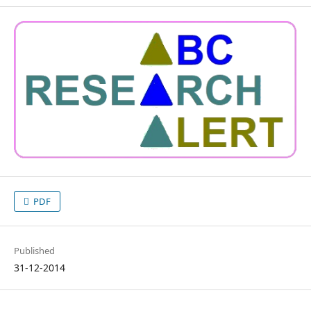
PDF
Published
31-12-2014