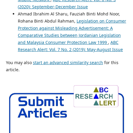
(2020): September-December Issue
Ahmad Ibrahim Al Sharu, Fauziah Binti Mohd Noor,
Rohana Binti Abdul Rahman,
Legislation on Consumer
Protection against Misleading Advertisement: A
Comparative Studies between Jordanian Legislation
and Malaysia Consumer Protection Law 1999
,
ABC
Research Alert: Vol. 7 No. 2 (2019): May-August Issue
You may also
start an advanced similarity search
for this
article.