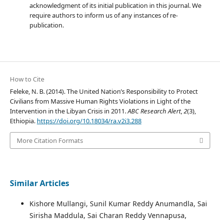
acknowledgment of its initial publication in this journal. We
require authors to inform us of any instances of re-
publication.
How to Cite
Feleke, N. B. (2014). The United Nation’s Responsibility to Protect
Civilians from Massive Human Rights Violations in Light of the
Intervention in the Libyan Crisis in 2011.
ABC Research Alert
,
2
(3),
Ethiopia.
https://doi.org/10.18034/ra.v2i3.288
More Citation Formats
Similar Articles
Kishore Mullangi, Sunil Kumar Reddy Anumandla, Sai
Sirisha Maddula, Sai Charan Reddy Vennapusa,