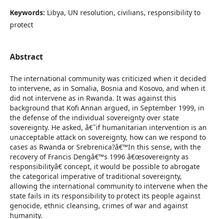
Keywords:
Libya, UN resolution, civilians, responsibility to
protect
Abstract
The international community was criticized when it decided
to intervene, as in Somalia, Bosnia and Kosovo, and when it
did not intervene as in Rwanda. It was against this
background that Kofi Annan argued, in September 1999, in
the defense of the individual sovereignty over state
sovereignty. He asked, â€˜if humanitarian intervention is an
unacceptable attack on sovereignty, how can we respond to
cases as Rwanda or Srebrenica?â€™In this sense, with the
recovery of Francis Dengâ€™s 1996 â€œsovereignty as
responsibilityâ€ concept, it would be possible to abrogate
the categorical imperative of traditional sovereignty,
allowing the international community to intervene when the
state fails in its responsibility to protect its people against
genocide, ethnic cleansing, crimes of war and against
humanity.