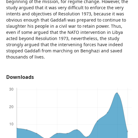
beginning of the mission, for regime change. However, the
study argued that it was very difficult to enforce the very
intents and objectives of Resolution 1973, because it was
obvious enough that Gaddafi was prepared to continue to
slaughter his people in a civil war to retain power. Thus,
even if some argued that the NATO intervention in Libya
acted beyond Resolution 1973, nevertheless, the study
strongly argued that the intervening forces have indeed
stopped Gaddafi from marching on Benghazi and saved
thousands of lives.
Downloads