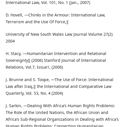
International Law, Vol. 101, No. 1 (Jan., 2007)
D. Hovell, ―Chinks in the Armour: International Law,
Terrorism and the Use Of Force,‖
University of New South Wales Law Journal Volume 27(2)
2004
H. Stacy, ―Humanitarian Intervention and Relational
Sovereignty‖ (2006) Stanford Journal of International
Relations, Vol.7, Issue1, (2006)
J. Brunne and S. Toope, ―The Use of Force: International
Law after Iraq,‖ the International and Comparative Law
Quarterly, Vol. 53, No. 4 (2004)
J. Sarkin, ―Dealing With Africa‘s Human Rights Problems:
The Role of the United Nations, the African Union and
Africa‘s Sub-Regional Organizations in Dealing with Africa‘s
Human Rights Problems: Connecting Humanitarian