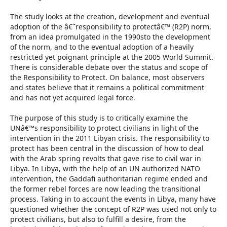
The study looks at the creation, development and eventual
adoption of the â€˜responsibility to protectâ€™ (R2P) norm,
from an idea promulgated in the 1990sto the development
of the norm, and to the eventual adoption of a heavily
restricted yet poignant principle at the 2005 World Summit.
There is considerable debate over the status and scope of
the Responsibility to Protect. On balance, most observers
and states believe that it remains a political commitment
and has not yet acquired legal force.
The purpose of this study is to critically examine the
UNâ€™s responsibility to protect civilians in light of the
intervention in the 2011 Libyan crisis. The responsibility to
protect has been central in the discussion of how to deal
with the Arab spring revolts that gave rise to civil war in
Libya. In Libya, with the help of an UN authorized NATO
intervention, the Gaddafi authoritarian regime ended and
the former rebel forces are now leading the transitional
process. Taking in to account the events in Libya, many have
questioned whether the concept of R2P was used not only to
protect civilians, but also to fulfill a desire, from the