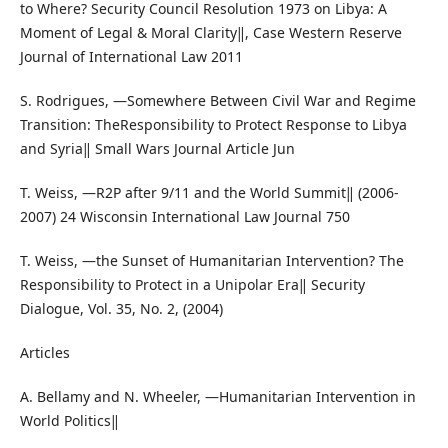
to Where? Security Council Resolution 1973 on Libya: A
Moment of Legal & Moral Clarity‖, Case Western Reserve
Journal of International Law 2011
S. Rodrigues, ―Somewhere Between Civil War and Regime
Transition: TheResponsibility to Protect Response to Libya
and Syria‖ Small Wars Journal Article Jun
T. Weiss, ―R2P after 9/11 and the World Summit‖ (2006-
2007) 24 Wisconsin International Law Journal 750
T. Weiss, ―the Sunset of Humanitarian Intervention? The
Responsibility to Protect in a Unipolar Era‖ Security
Dialogue, Vol. 35, No. 2, (2004)
Articles
A. Bellamy and N. Wheeler, ―Humanitarian Intervention in
World Politics‖