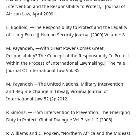
Intervention and the Responsibility to Protect,‖ Journal of
African Law, April 2009
L. Bogliolo, ―The Responsibility to Protect and the Legality
of Using Force,‖ Human Security Journal (2009) Volume: 8
M. Payandeh, ―With Great Power Comes Great
Responsibility? The Concept of the Responsibility To Protect
Within the Process of International Lawmaking,‖ The Yale
Journal Of International Law Vol. 35
M. Payandeh ―The United Nations, Military Intervention
and Regime Change in Libya‖, Virginia Journal of
International Law 52 (2): 2012.
P. Simons, ―From Intervention to Prevention: The Emerging
Duty to Protect, Global Dialogue Vol.7 No.1–2 (2005)
P. Williams and C. Popken, “Northern Africa and the Mideast: