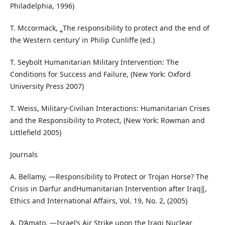
Philadelphia, 1996)
T. Mccormack, ‗The responsibility to protect and the end of
the Western century‘ in Philip Cunliffe (ed.)
T. Seybolt Humanitarian Military Intervention: The
Conditions for Success and Failure, (New York: Oxford
University Press 2007)
T. Weiss, Military-Civilian Interactions: Humanitarian Crises
and the Responsibility to Protect, (New York: Rowman and
Littlefield 2005)
Journals
A. Bellamy, ―Responsibility to Protect or Trojan Horse? The
Crisis in Darfur andHumanitarian Intervention after Iraq‖,
Ethics and International Affairs, Vol. 19, No. 2, (2005)
A. D‘Amato, ―Israel‘s Air Strike upon the Iraqi Nuclear