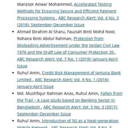
Manzoor Anwar Mohammed,
Accelerated Testing
Methods for Ensuring Secure and Efficient Payment
Processing Systems
,
ABC Research Alert: Vol. 6 No. 3
(2018): September-December Issue
Ahmad Ibrahim Al Sharu, Fauziah Binti Mohd Noor,
Rohana Binti Abdul Rahman,
Protection from
Misleading Advertisement under the Jordan Civil Law
1976 and the Draft Law of Consumer Protection 20
,
ABC Research Alert: Vol. 7 No. 1 (2019): January-April
Issue
Ruhul Amin,
Credit Risk Management of Jamuna Bank
Limited
,
ABC Research Alert: Vol. 4 No. 1 (2016):
January-April Issue
Md. Mushfiqur Rahman Anas, Ruhul Amin,
Fallen from
the Trail – A case study based on Banking Sector in
Bangladesh
,
ABC Research Alert: Vol. 5 No. 3 (2017):
September-December Issue
Ruhul Amin,
Introduction of 5G as a Next-generation
Mobile Network
,
ABC Research Alert: Vol. 8 No. 3