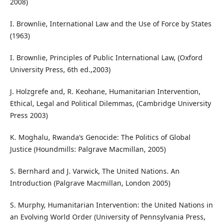
2008)
I. Brownlie, International Law and the Use of Force by States
(1963)
I. Brownlie, Principles of Public International Law, (Oxford
University Press, 6th ed.,2003)
J. Holzgrefe and, R. Keohane, Humanitarian Intervention,
Ethical, Legal and Political Dilemmas, (Cambridge University
Press 2003)
K. Moghalu, Rwanda‘s Genocide: The Politics of Global
Justice (Houndmills: Palgrave Macmillan, 2005)
S. Bernhard and J. Varwick, The United Nations. An
Introduction (Palgrave Macmillan, London 2005)
S. Murphy, Humanitarian Intervention: the United Nations in
an Evolving World Order (University of Pennsylvania Press,