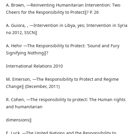
A. Brown, ―Reinventing Humanitarian Intervention: Two
Cheers for the Responsibility to Protect‖? P. 26
A. Guiora, , ―Intervention in Libya, yes; Intervention in Syria
no 2012, SSCN‖
A. Hehir ―The Responsibility to Protect: 'Sound and Fury
Signifying Nothing‖?
International Relations 2010
M. Emerson, ―The Responsibility to Protect and Regime
Change‖ (December, 2011)
R. Cohen, ―The responsibility to protect: The Human rights
and humanitarian
dimensions‖
E. Luck, ―The United Nations and the Responsibility to