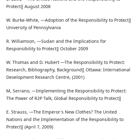
Protect‖ August 2008
W. Burke-White, ―Adoption of the Responsibility to Protect‖
University of Pennsylvania
R. Williamson, ―Sudan and the Implications for
Responsibility to Protect‖ October 2009
W. Thomas and D. Hubert ―The Responsibility to Protect:
Research, Bibliography, Background‖ Ottawa: International
Development Research Centre, (2001)
M, Serrano, ―Implementing the Responsibility to Protect:
The Power of R2P Talk, Global Responsibility to Protect‖
E. Strauss, ―The Emperor's New Clothes? The United
Nations and the Implementation of the Responsibility to
Protect‖ (April 7, 2009)