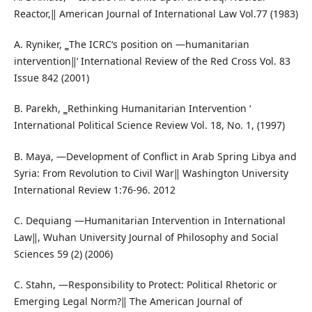
Reactor,‖ American Journal of International Law Vol.77 (1983)
A. Ryniker, ‗The ICRC‘s position on ―humanitarian
intervention‖‘ International Review of the Red Cross Vol. 83
Issue 842 (2001)
B. Parekh, ‗Rethinking Humanitarian Intervention ‘
International Political Science Review Vol. 18, No. 1, (1997)
B. Maya, ―Development of Conflict in Arab Spring Libya and
Syria: From Revolution to Civil War‖ Washington University
International Review 1:76-96. 2012
C. Dequiang ―Humanitarian Intervention in International
Law‖, Wuhan University Journal of Philosophy and Social
Sciences 59 (2) (2006)
C. Stahn, ―Responsibility to Protect: Political Rhetoric or
Emerging Legal Norm?‖ The American Journal of