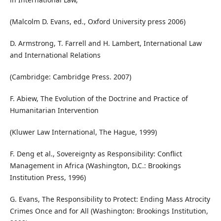
(Malcolm D. Evans, ed., Oxford University press 2006)
D. Armstrong, T. Farrell and H. Lambert, International Law
and International Relations
(Cambridge: Cambridge Press. 2007)
F. Abiew, The Evolution of the Doctrine and Practice of
Humanitarian Intervention
(Kluwer Law International, The Hague, 1999)
F. Deng et al., Sovereignty as Responsibility: Conflict
Management in Africa (Washington, D.C.: Brookings
Institution Press, 1996)
G. Evans, The Responsibility to Protect: Ending Mass Atrocity
Crimes Once and for All (Washington: Brookings Institution,