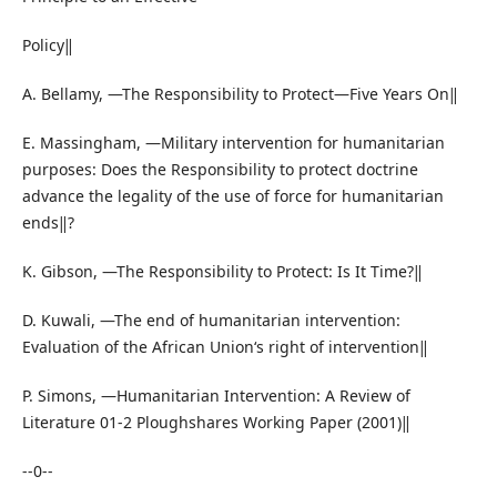
Policy‖
A. Bellamy, ―The Responsibility to Protect—Five Years On‖
E. Massingham, ―Military intervention for humanitarian
purposes: Does the Responsibility to protect doctrine
advance the legality of the use of force for humanitarian
ends‖?
K. Gibson, ―The Responsibility to Protect: Is It Time?‖
D. Kuwali, ―The end of humanitarian intervention:
Evaluation of the African Union‘s right of intervention‖
P. Simons, ―Humanitarian Intervention: A Review of
Literature 01-2 Ploughshares Working Paper (2001)‖
--0--