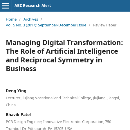
ABC Research Alert
Home
/
Archives
/
Vol. 5 No. 3 (2017): September-December Issue
/
Review Paper
Managing Digital Transformation:
The Role of Artificial Intelligence
and Reciprocal Symmetry in
Business
Deng Ying
Lecturer, Jiujiang Vocational and Technical College, Jiujiang, Jiangxi,
China
Bhavik Patel
PCB Design Engineer, Innovative Electronics Corporation, 750
Trumbull Dr, Pittsburgh, PA 15205, USA