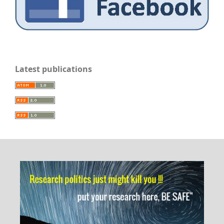
Latest publications