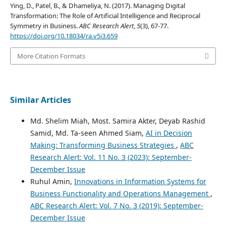
Ying, D., Patel, B., & Dhameliya, N. (2017). Managing Digital
Transformation: The Role of Artificial Intelligence and Reciprocal
Symmetry in Business.
ABC Research Alert
,
5
(3), 67-77.
https://doi.org/10.18034/ra.v5i3.659
More Citation Formats
Similar Articles
Md. Shelim Miah, Most. Samira Akter, Deyab Rashid
Samid, Md. Ta-seen Ahmed Siam,
AI in Decision
Making: Transforming Business Strategies
,
ABC
Research Alert: Vol. 11 No. 3 (2023): September-
December Issue
Ruhul Amin,
Innovations in Information Systems for
Business Functionality and Operations Management
,
ABC Research Alert: Vol. 7 No. 3 (2019): September-
December Issue