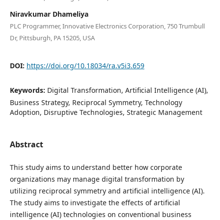
Niravkumar Dhameliya
PLC Programmer, Innovative Electronics Corporation, 750 Trumbull
Dr, Pittsburgh, PA 15205, USA
DOI:
https://doi.org/10.18034/ra.v5i3.659
Keywords:
Digital Transformation, Artificial Intelligence (AI),
Business Strategy, Reciprocal Symmetry, Technology
Adoption, Disruptive Technologies, Strategic Management
Abstract
This study aims to understand better how corporate
organizations may manage digital transformation by
utilizing reciprocal symmetry and artificial intelligence (AI).
The study aims to investigate the effects of artificial
intelligence (AI) technologies on conventional business