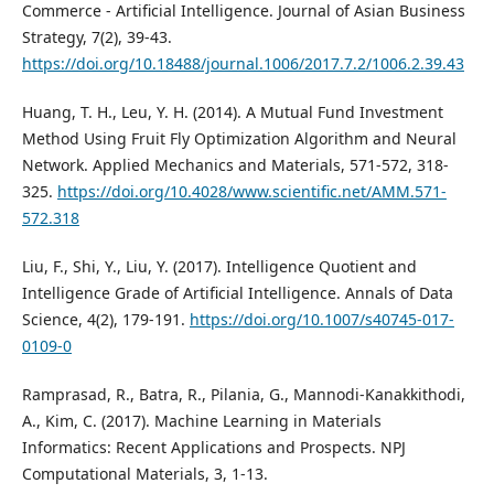
Commerce - Artificial Intelligence. Journal of Asian Business
Strategy, 7(2), 39-43.
https://doi.org/10.18488/journal.1006/2017.7.2/1006.2.39.43
Huang, T. H., Leu, Y. H. (2014). A Mutual Fund Investment
Method Using Fruit Fly Optimization Algorithm and Neural
Network. Applied Mechanics and Materials, 571-572, 318-
325.
https://doi.org/10.4028/www.scientific.net/AMM.571-
572.318
Liu, F., Shi, Y., Liu, Y. (2017). Intelligence Quotient and
Intelligence Grade of Artificial Intelligence. Annals of Data
Science, 4(2), 179-191.
https://doi.org/10.1007/s40745-017-
0109-0
Ramprasad, R., Batra, R., Pilania, G., Mannodi-Kanakkithodi,
A., Kim, C. (2017). Machine Learning in Materials
Informatics: Recent Applications and Prospects. NPJ
Computational Materials, 3, 1-13.