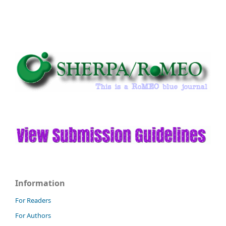
Information
For Readers
For Authors