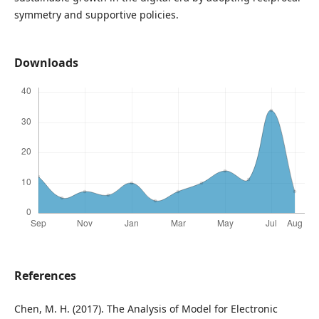
symmetry and supportive policies.
Downloads
References
Chen, M. H. (2017). The Analysis of Model for Electronic