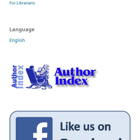
For Librarians
Language
English