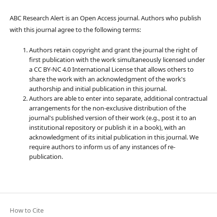
ABC Research Alert is an Open Access journal. Authors who publish
with this journal agree to the following terms:
Authors retain copyright and grant the journal the right of
first publication with the work simultaneously licensed under
a CC BY-NC 4.0 International License that allows others to
share the work with an acknowledgment of the work's
authorship and initial publication in this journal.
Authors are able to enter into separate, additional contractual
arrangements for the non-exclusive distribution of the
journal's published version of their work (e.g., post it to an
institutional repository or publish it in a book), with an
acknowledgment of its initial publication in this journal. We
require authors to inform us of any instances of re-
publication.
How to Cite