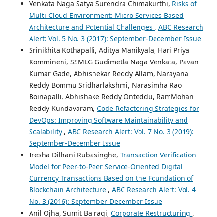
Venkata Naga Satya Surendra Chimakurthi,
Risks of
Multi-Cloud Environment: Micro Services Based
Architecture and Potential Challenges
,
ABC Research
Alert: Vol. 5 No. 3 (2017): September-December Issue
Srinikhita Kothapalli, Aditya Manikyala, Hari Priya
Kommineni, SSMLG Gudimetla Naga Venkata, Pavan
Kumar Gade, Abhishekar Reddy Allam, Narayana
Reddy Bommu Sridharlakshmi, Narasimha Rao
Boinapalli, Abhishake Reddy Onteddu, RamMohan
Reddy Kundavaram,
Code Refactoring Strategies for
DevOps: Improving Software Maintainability and
Scalability
,
ABC Research Alert: Vol. 7 No. 3 (2019):
September-December Issue
Iresha Dilhani Rubasinghe,
Transaction Verification
Model for Peer-to-Peer Service-Oriented Digital
Currency Transactions Based on the Foundation of
Blockchain Architecture
,
ABC Research Alert: Vol. 4
No. 3 (2016): September-December Issue
Anil Ojha, Sumit Bairagi,
Corporate Restructuring
,