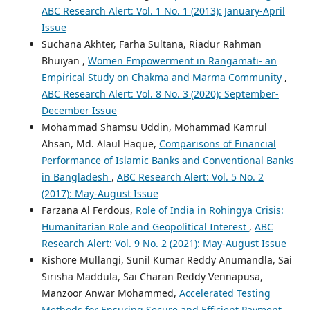
ABC Research Alert: Vol. 1 No. 1 (2013): January-April
Issue
Suchana Akhter, Farha Sultana, Riadur Rahman
Bhuiyan ,
Women Empowerment in Rangamati- an
Empirical Study on Chakma and Marma Community
,
ABC Research Alert: Vol. 8 No. 3 (2020): September-
December Issue
Mohammad Shamsu Uddin, Mohammad Kamrul
Ahsan, Md. Alaul Haque,
Comparisons of Financial
Performance of Islamic Banks and Conventional Banks
in Bangladesh
,
ABC Research Alert: Vol. 5 No. 2
(2017): May-August Issue
Farzana Al Ferdous,
Role of India in Rohingya Crisis:
Humanitarian Role and Geopolitical Interest
,
ABC
Research Alert: Vol. 9 No. 2 (2021): May-August Issue
Kishore Mullangi, Sunil Kumar Reddy Anumandla, Sai
Sirisha Maddula, Sai Charan Reddy Vennapusa,
Manzoor Anwar Mohammed,
Accelerated Testing
Methods for Ensuring Secure and Efficient Payment