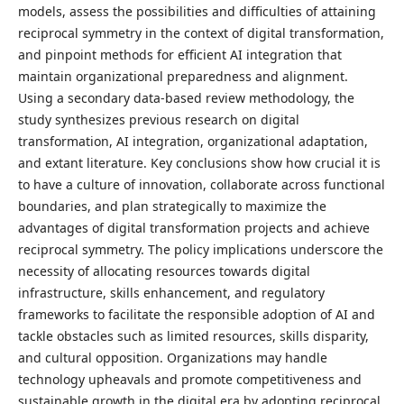
models, assess the possibilities and difficulties of attaining
reciprocal symmetry in the context of digital transformation,
and pinpoint methods for efficient AI integration that
maintain organizational preparedness and alignment.
Using a secondary data-based review methodology, the
study synthesizes previous research on digital
transformation, AI integration, organizational adaptation,
and extant literature. Key conclusions show how crucial it is
to have a culture of innovation, collaborate across functional
boundaries, and plan strategically to maximize the
advantages of digital transformation projects and achieve
reciprocal symmetry. The policy implications underscore the
necessity of allocating resources towards digital
infrastructure, skills enhancement, and regulatory
frameworks to facilitate the responsible adoption of AI and
tackle obstacles such as limited resources, skills disparity,
and cultural opposition. Organizations may handle
technology upheavals and promote competitiveness and
sustainable growth in the digital era by adopting reciprocal