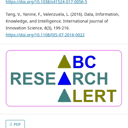
https://doi.org/10.1038/s41524-017-0056-5
Tang, V., Yanine, F., Valenzuela, L. (2016). Data, Information,
Knowledge, and Intelligence. International Journal of
Innovation Science, 8(3), 199-216.
https://doi.org/10.1108/IJIS-07-2016-0022
PDF