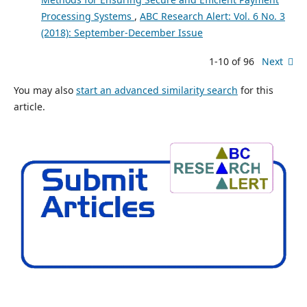
Processing Systems
,
ABC Research Alert: Vol. 6 No. 3
(2018): September-December Issue
1-10 of 96
Next
You may also
start an advanced similarity search
for this
article.