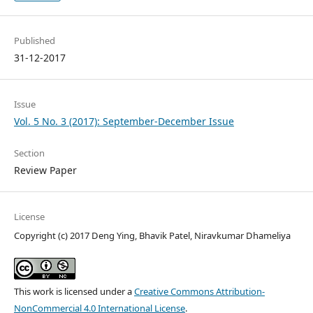
Published
31-12-2017
Issue
Vol. 5 No. 3 (2017): September-December Issue
Section
Review Paper
License
Copyright (c) 2017 Deng Ying, Bhavik Patel, Niravkumar Dhameliya
This work is licensed under a
Creative Commons Attribution-
NonCommercial 4.0 International License
.