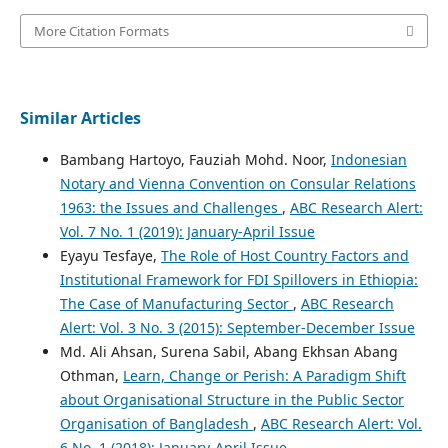
More Citation Formats
Similar Articles
Bambang Hartoyo, Fauziah Mohd. Noor,
Indonesian
Notary and Vienna Convention on Consular Relations
1963: the Issues and Challenges
,
ABC Research Alert:
Vol. 7 No. 1 (2019): January-April Issue
Eyayu Tesfaye,
The Role of Host Country Factors and
Institutional Framework for FDI Spillovers in Ethiopia:
The Case of Manufacturing Sector
,
ABC Research
Alert: Vol. 3 No. 3 (2015): September-December Issue
Md. Ali Ahsan, Surena Sabil, Abang Ekhsan Abang
Othman,
Learn, Change or Perish: A Paradigm Shift
about Organisational Structure in the Public Sector
Organisation of Bangladesh
,
ABC Research Alert: Vol.
6 No. 1 (2018): January-April Issue