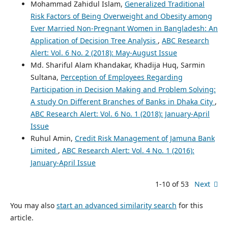
Mohammad Zahidul Islam,
Generalized Traditional
Risk Factors of Being Overweight and Obesity among
Ever Married Non-Pregnant Women in Bangladesh: An
Application of Decision Tree Analysis
,
ABC Research
Alert: Vol. 6 No. 2 (2018): May-August Issue
Md. Shariful Alam Khandakar, Khadija Huq, Sarmin
Sultana,
Perception of Employees Regarding
Participation in Decision Making and Problem Solving:
A study On Different Branches of Banks in Dhaka City
,
ABC Research Alert: Vol. 6 No. 1 (2018): January-April
Issue
Ruhul Amin,
Credit Risk Management of Jamuna Bank
Limited
,
ABC Research Alert: Vol. 4 No. 1 (2016):
January-April Issue
1-10 of 53
Next
You may also
start an advanced similarity search
for this
article.