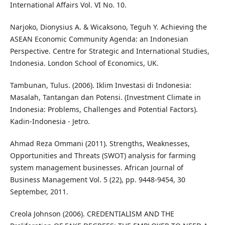
International Affairs Vol. VI No. 10.
Narjoko, Dionysius A. & Wicaksono, Teguh Y. Achieving the
ASEAN Economic Community Agenda: an Indonesian
Perspective. Centre for Strategic and International Studies,
Indonesia. London School of Economics, UK.
Tambunan, Tulus. (2006). Iklim Investasi di Indonesia:
Masalah, Tantangan dan Potensi. (Investment Climate in
Indonesia: Problems, Challenges and Potential Factors).
Kadin-Indonesia - Jetro.
Ahmad Reza Ommani (2011). Strengths, Weaknesses,
Opportunities and Threats (SWOT) analysis for farming
system management businesses. African Journal of
Business Management Vol. 5 (22), pp. 9448-9454, 30
September, 2011.
Creola Johnson (2006). CREDENTIALISM AND THE