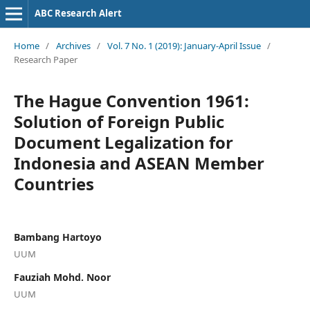
ABC Research Alert
Home
/
Archives
/
Vol. 7 No. 1 (2019): January-April Issue
/
Research Paper
The Hague Convention 1961:
Solution of Foreign Public
Document Legalization for
Indonesia and ASEAN Member
Countries
Bambang Hartoyo
UUM
Fauziah Mohd. Noor
UUM