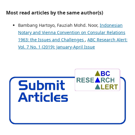
Most read articles by the same author(s)
Bambang Hartoyo, Fauziah Mohd. Noor,
Indonesian
Notary and Vienna Convention on Consular Relations
1963: the Issues and Challenges
,
ABC Research Alert:
Vol. 7 No. 1 (2019): January-April Issue