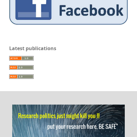
Latest publications