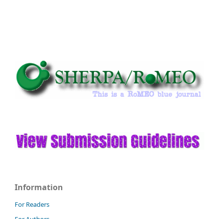
Information
For Readers
For Authors