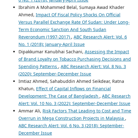
Ibrahim A Mohammed Belal, Sumaya Awad Khader
Ahmed,
Impact Of Fiscal Policy Shocks On Official
Versus Parallel Exchange Rate Of Sudan: Under Long-
Term Economic Sanction And South Sudan
Reverondum (1997-2017)
,
ABC Research Alert: Vol. 6
No. 1 (2018): January-April Issue
Dipakkumar Kanubhai Sachani,
Assessing the Impact
of Brand Loyalty on Tobacco Purchasing Decisions and
Spending Patterns
,
ABC Research Alert: Vol. 8 No. 3
(2020): September-December Issue
Imtiaz Ahmed, Sahabuddin Ahmed Seikdear, Ratna
Khatun,
Effect of Capital Inflows on Financial
Development: The Case of Bangladesh
,
ABC Research
Alert: Vol. 10 No. 3 (2022): September-December Issue
Ammar Ali,
Risk Factors That Leading to Cost and Time
Overrun in Mega Construction Projects in Malaysia
,
ABC Research Alert: Vol. 6 No. 3 (2018): September-
December Issue