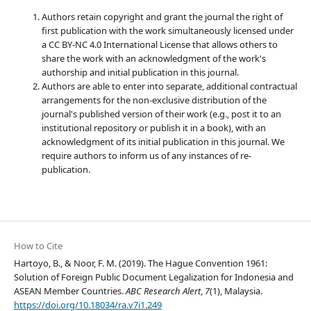
Authors retain copyright and grant the journal the right of
first publication with the work simultaneously licensed under
a CC BY-NC 4.0 International License that allows others to
share the work with an acknowledgment of the work's
authorship and initial publication in this journal.
Authors are able to enter into separate, additional contractual
arrangements for the non-exclusive distribution of the
journal's published version of their work (e.g., post it to an
institutional repository or publish it in a book), with an
acknowledgment of its initial publication in this journal. We
require authors to inform us of any instances of re-
publication.
How to Cite
Hartoyo, B., & Noor, F. M. (2019). The Hague Convention 1961:
Solution of Foreign Public Document Legalization for Indonesia and
ASEAN Member Countries.
ABC Research Alert
,
7
(1), Malaysia.
https://doi.org/10.18034/ra.v7i1.249