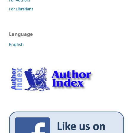
For Librarians
Language
English