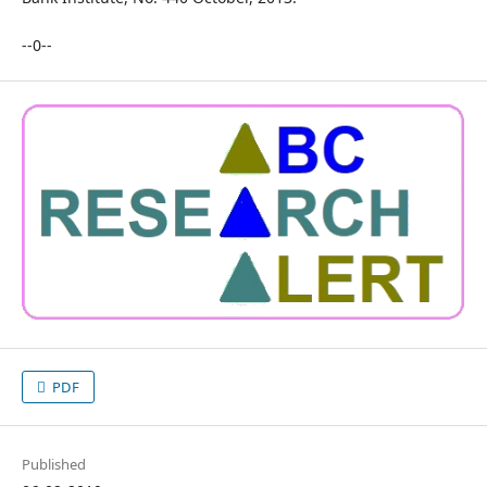
--0--
PDF
Published