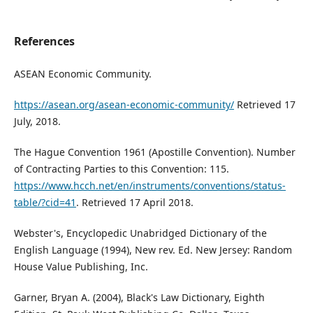
References
ASEAN Economic Community.
https://asean.org/asean-economic-community/
Retrieved 17
July, 2018.
The Hague Convention 1961 (Apostille Convention). Number
of Contracting Parties to this Convention: 115.
https://www.hcch.net/en/instruments/conventions/status-
table/?cid=41
. Retrieved 17 April 2018.
Webster's, Encyclopedic Unabridged Dictionary of the
English Language (1994), New rev. Ed. New Jersey: Random
House Value Publishing, Inc.
Garner, Bryan A. (2004), Black's Law Dictionary, Eighth