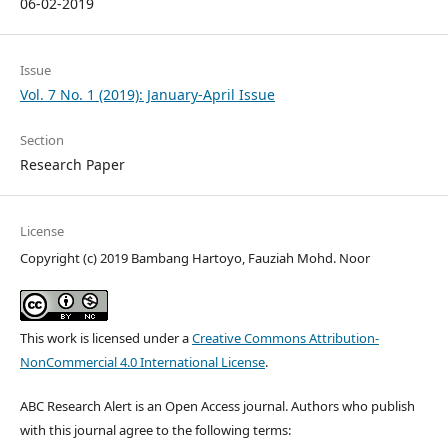
06-02-2019
Issue
Vol. 7 No. 1 (2019): January-April Issue
Section
Research Paper
License
Copyright (c) 2019 Bambang Hartoyo, Fauziah Mohd. Noor
This work is licensed under a
Creative Commons Attribution-
NonCommercial 4.0 International License
.
ABC Research Alert is an Open Access journal. Authors who publish
with this journal agree to the following terms: