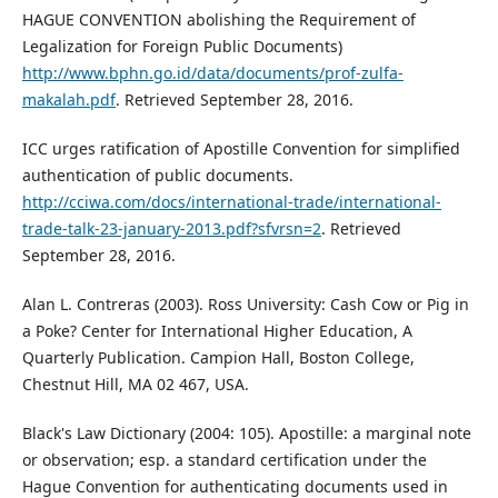
HAGUE CONVENTION abolishing the Requirement of
Legalization for Foreign Public Documents)
http://www.bphn.go.id/data/documents/prof-zulfa-
makalah.pdf
. Retrieved September 28, 2016.
ICC urges ratification of Apostille Convention for simplified
authentication of public documents.
http://cciwa.com/docs/international-trade/international-
trade-talk-23-january-2013.pdf?sfvrsn=2
. Retrieved
September 28, 2016.
Alan L. Contreras (2003). Ross University: Cash Cow or Pig in
a Poke? Center for International Higher Education, A
Quarterly Publication. Campion Hall, Boston College,
Chestnut Hill, MA 02 467, USA.
Black's Law Dictionary (2004: 105). Apostille: a marginal note
or observation; esp. a standard certification under the
Hague Convention for authenticating documents used in