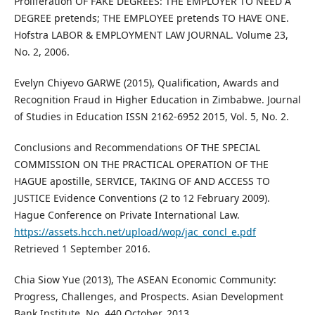
Proliferation OF FAKE DEGREES: THE EMPLOYER TO NEED A
DEGREE pretends; THE EMPLOYEE pretends TO HAVE ONE.
Hofstra LABOR & EMPLOYMENT LAW JOURNAL. Volume 23,
No. 2, 2006.
Evelyn Chiyevo GARWE (2015), Qualification, Awards and
Recognition Fraud in Higher Education in Zimbabwe. Journal
of Studies in Education ISSN 2162-6952 2015, Vol. 5, No. 2.
Conclusions and Recommendations OF THE SPECIAL
COMMISSION ON THE PRACTICAL OPERATION OF THE
HAGUE apostille, SERVICE, TAKING OF AND ACCESS TO
JUSTICE Evidence Conventions (2 to 12 February 2009).
Hague Conference on Private International Law.
https://assets.hcch.net/upload/wop/jac_concl_e.pdf
Retrieved 1 September 2016.
Chia Siow Yue (2013), The ASEAN Economic Community:
Progress, Challenges, and Prospects. Asian Development
Bank Institute, No. 440 October, 2013.