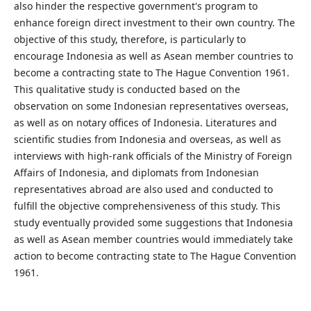
also hinder the respective government's program to
enhance foreign direct investment to their own country. The
objective of this study, therefore, is particularly to
encourage Indonesia as well as Asean member countries to
become a contracting state to The Hague Convention 1961.
This qualitative study is conducted based on the
observation on some Indonesian representatives overseas,
as well as on notary offices of Indonesia. Literatures and
scientific studies from Indonesia and overseas, as well as
interviews with high-rank officials of the Ministry of Foreign
Affairs of Indonesia, and diplomats from Indonesian
representatives abroad are also used and conducted to
fulfill the objective comprehensiveness of this study. This
study eventually provided some suggestions that Indonesia
as well as Asean member countries would immediately take
action
to become contracting state to The Hague Convention
1961.