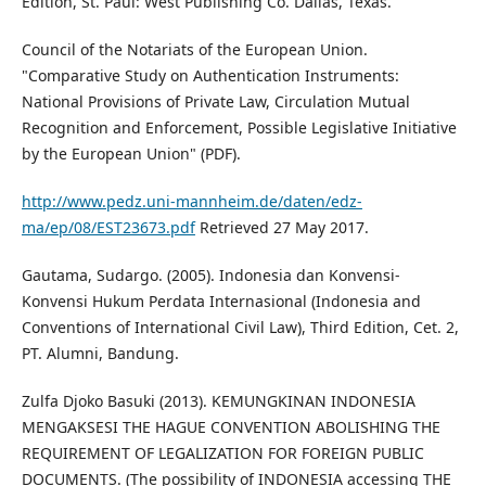
Edition, St. Paul: West Publishing Co. Dallas, Texas.
Council of the Notariats of the European Union.
"Comparative Study on Authentication Instruments:
National Provisions of Private Law, Circulation Mutual
Recognition and Enforcement, Possible Legislative Initiative
by the European Union" (PDF).
http://www.pedz.uni-mannheim.de/daten/edz-
ma/ep/08/EST23673.pdf
Retrieved 27 May 2017.
Gautama, Sudargo. (2005). Indonesia dan Konvensi-
Konvensi Hukum Perdata Internasional (Indonesia and
Conventions of International Civil Law), Third Edition, Cet. 2,
PT. Alumni, Bandung.
Zulfa Djoko Basuki (2013). KEMUNGKINAN INDONESIA
MENGAKSESI THE HAGUE CONVENTION ABOLISHING THE
REQUIREMENT OF LEGALIZATION FOR FOREIGN PUBLIC
DOCUMENTS. (The possibility of INDONESIA accessing THE