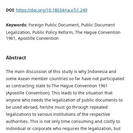
DOI:
https://doi.org/10.18034/ra.v7i1.249
Keywords:
Foreign Public Document, Public Document
Legalization, Public Policy Reform, The Hague Convention
1961, Apostille Convention
Abstract
The main discussion of this study is why Indonesia and
some Asean member countries so far have not participated
as contracting state to The Hague Convention 1961
(Apostille Convention). This leads to the situation that
anyone who needs the legalization of public documents to
be used abroad, he/she must go through repeated
legalizations to various institutions of the respective
authorities. This is not only time consuming and costly to
individual or corporate who requires the legalization, but