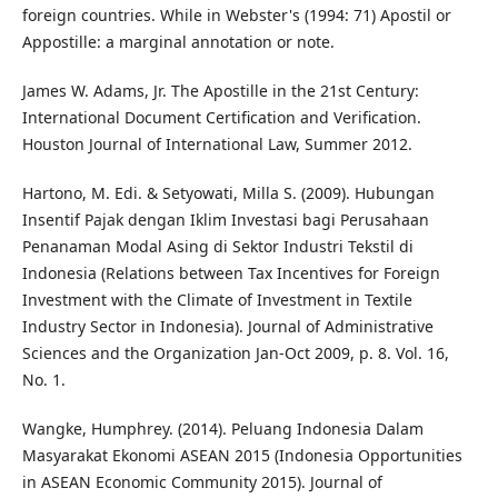
foreign countries. While in Webster's (1994: 71) Apostil or
Appostille: a marginal annotation or note.
James W. Adams, Jr. The Apostille in the 21st Century:
International Document Certification and Verification.
Houston Journal of International Law, Summer 2012.
Hartono, M. Edi. & Setyowati, Milla S. (2009). Hubungan
Insentif Pajak dengan Iklim Investasi bagi Perusahaan
Penanaman Modal Asing di Sektor Industri Tekstil di
Indonesia (Relations between Tax Incentives for Foreign
Investment with the Climate of Investment in Textile
Industry Sector in Indonesia). Journal of Administrative
Sciences and the Organization Jan-Oct 2009, p. 8. Vol. 16,
No. 1.
Wangke, Humphrey. (2014). Peluang Indonesia Dalam
Masyarakat Ekonomi ASEAN 2015 (Indonesia Opportunities
in ASEAN Economic Community 2015). Journal of