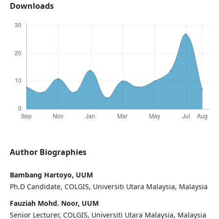
Downloads
Author Biographies
Bambang Hartoyo, UUM
Ph.D Candidate, COLGIS, Universiti Utara Malaysia, Malaysia
Fauziah Mohd. Noor, UUM
Senior Lecturer, COLGIS, Universiti Utara Malaysia, Malaysia