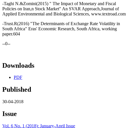
-Taghi N.&Zomini(2015) " The Impact of Monetary and Fiscal
Policies on Iran,n Stock Market" An SVAR Approach,Journal of
Applied Environmental and Biological Sciences, www.textroad.com
-Trust.R(2016) "The Determinants of Exchange Rate Volatility in
South Africa" Eras' Economic Research, South Africa, working
paper.604
--0--
Downloads
PDF
Published
30-04-2018
Issue
Vol. 6 No. 1 (2018): January-April Issue