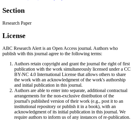
Section
Research Paper
License
ABC Research Alert is an Open Access journal. Authors who
publish with this journal agree to the following terms:
Authors retain copyright and grant the journal the right of first
publication with the work simultaneously licensed under a CC
BY-NC 4.0 International License that allows others to share
the work with an acknowledgment of the work's authorship
and initial publication in this journal.
Authors are able to enter into separate, additional contractual
arrangements for the non-exclusive distribution of the
journal's published version of their work (e.g., post it to an
institutional repository or publish it in a book), with an
acknowledgment of its initial publication in this journal. We
require authors to inform us of any instances of re-publication.