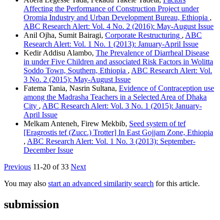
Affecting the Performance of Construction Project under
Oromia Industry and Urban Development Bureau, Ethiopia
,
ABC Research Alert: Vol. 4 No. 2 (2016): May-August Issue
Anil Ojha, Sumit Bairagi,
Corporate Restructuring
,
ABC
Research Alert: Vol. 1 No. 1 (2013): January-April Issue
Kedir Addisu Alambo,
The Prevalence of Diarrheal Disease
in under Five Children and associated Risk Factors in Wolitta
Soddo Town, Southern, Ethiopia
,
ABC Research Alert: Vol.
3 No. 2 (2015): May-August Issue
Fatema Tania, Nasrin Sultana,
Evidence of Contraception use
among the Madrasha Teachers in a Selected Area of Dhaka
City
,
ABC Research Alert: Vol. 3 No. 1 (2015): January-
April Issue
Melkam Anteneh, Firew Mekbib,
Seed system of tef
[Eragrostis tef (Zucc.) Trotter] In East Gojjam Zone, Ethiopia
,
ABC Research Alert: Vol. 1 No. 3 (2013): September-
December Issue
Previous
11-20 of 33
Next
You may also
start an advanced similarity search
for this article.
submission