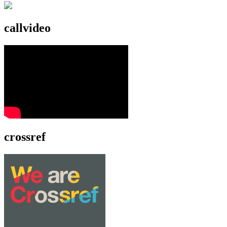
callvideo
crossref