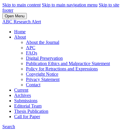
Skip to main content
Skip to main navigation menu
Skip to site
footer
Open Menu
ABC Research Alert
Home
About
About the Journal
APC
FAQs
Digital Preservation
Publication Ethics and Malpractice Statement
Policy for Retractions and Expressions
Copyright Notice
Privacy Statement
Contact
Current
Archives
Submissions
Editorial Team
Thesis Publication
Call for Paper
Search