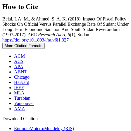
How to Cite
Belal, I. A. M., & Ahmed, S. A. K. (2018). Impact Of Fiscal Policy
Shocks On Official Versus Parallel Exchange Rate Of Sudan: Under
Long-Term Economic Sanction And South Sudan Reverondum
(1997-2017).
ABC Research Alert
,
6
(1), Sudan.
https://doi.org/10.18034/ra.v6i1.327
More Citation Formats
ACM
ACS
APA
ABNT
Chicago
Harvard
IEEE
MLA
Turabian
Vancouver
AMA
Download Citation
Endnote/Zotero/Mendeley (RIS)