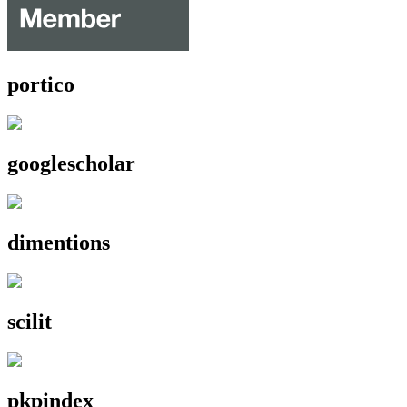
portico
googlescholar
dimentions
scilit
pkpindex