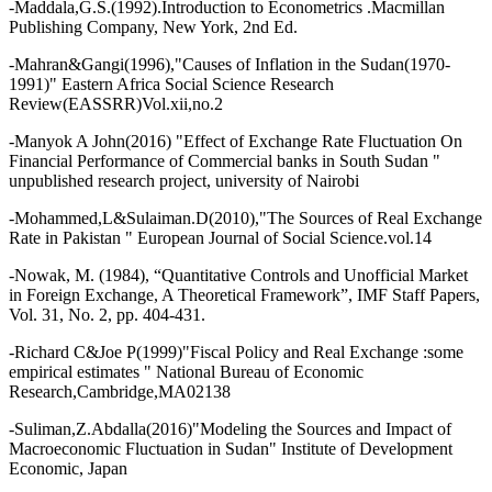
-Maddala,G.S.(1992).Introduction to Econometrics .Macmillan
Publishing Company, New York, 2nd Ed.
-Mahran&Gangi(1996),"Causes of Inflation in the Sudan(1970-
1991)" Eastern Africa Social Science Research
Review(EASSRR)Vol.xii,no.2
-Manyok A John(2016) "Effect of Exchange Rate Fluctuation On
Financial Performance of Commercial banks in South Sudan "
unpublished research project, university of Nairobi
-Mohammed,L&Sulaiman.D(2010),"The Sources of Real Exchange
Rate in Pakistan " European Journal of Social Science.vol.14
-Nowak, M. (1984), “Quantitative Controls and Unofficial Market
in Foreign Exchange, A Theoretical Framework”, IMF Staff Papers,
Vol. 31, No. 2, pp. 404-431.
-Richard C&Joe P(1999)"Fiscal Policy and Real Exchange :some
empirical estimates " National Bureau of Economic
Research,Cambridge,MA02138
-Suliman,Z.Abdalla(2016)"Modeling the Sources and Impact of
Macroeconomic Fluctuation in Sudan" Institute of Development
Economic, Japan