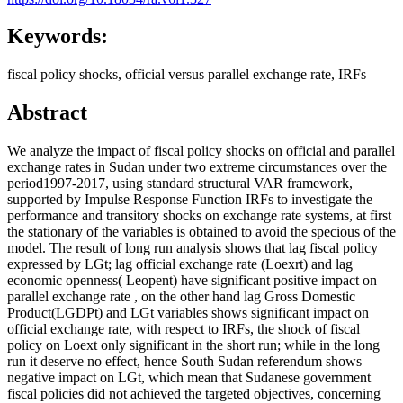
Keywords:
fiscal policy shocks, official versus parallel exchange rate, IRFs
Abstract
We analyze the impact of fiscal policy shocks on official and parallel
exchange rates in Sudan under two extreme circumstances over the
period1997-2017, using standard structural VAR framework,
supported by Impulse Response Function IRFs to investigate the
performance and transitory shocks on exchange rate systems, at first
the stationary of the variables is obtained to avoid the specious of the
model. The result of long run analysis shows that lag fiscal policy
expressed by LGt; lag official exchange rate (Loexrt) and lag
economic openness( Leopent) have significant positive impact on
parallel exchange rate , on the other hand lag Gross Domestic
Product(LGDPt) and LGt variables shows significant impact on
official exchange rate, with respect to IRFs, the shock of fiscal
policy on Loext only significant in the short run; while in the long
run it deserve no effect, hence South Sudan referendum shows
negative impact on LGt, which mean that Sudanese government
fiscal policies did not achieved the targeted objectives, concerning