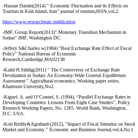
-Hassan Darabi(2014) " Economic Fluctuation and its Effects on
Tourism in Kish Island, Iran" journal of tourism,ISSN,vol.2.
https://www.researchgate./publication
-IMF, Group Report(2013)" Monetary Transition Mechanism in
Sudan" IMF, Washington DC.
-Jeffery S&Charles w(1984) "Real Exchange Rate Effect of Fiscal
Policy" National Bureau of Economic
Research,Cambridge,MA02138
-Kalid H.Siddig(2011) " The Controversy of Exchange Rate
Devaluation in Sudan: An Economy-Wide General Equilibrium
Assessment " Agricultural economics, Working paper series,
Khartoum University,No2.
-Kiguel. A. and O’Connel, S. (1994), “Parallel Exchange Rates in
Developing Countries: Lessons From Eight Case Studies”, Policy
Research Working Papers, No. 1265. World Bank, Washington,
D.C. USA.
-Koti Reddy&Agraharic(2012), "Impact of Fiscal Stimulus on Stock
Market and Economy " Economic and Business Journal,vol.4,No.1