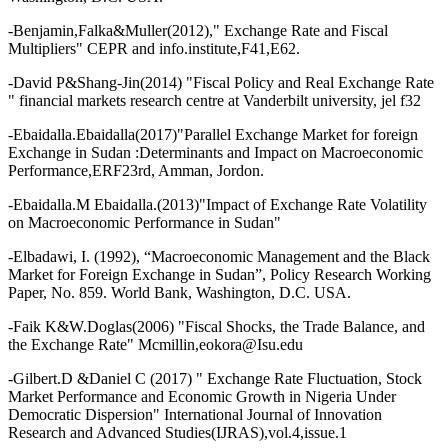
-Benjamin,Falka&Muller(2012)," Exchange Rate and Fiscal
Multipliers" CEPR and info.institute,F41,E62.
-David P&Shang-Jin(2014) "Fiscal Policy and Real Exchange Rate
" financial markets research centre at Vanderbilt university, jel f32
-Ebaidalla.Ebaidalla(2017)"Parallel Exchange Market for foreign
Exchange in Sudan :Determinants and Impact on Macroeconomic
Performance,ERF23rd, Amman, Jordon.
-Ebaidalla.M Ebaidalla.(2013)"Impact of Exchange Rate Volatility
on Macroeconomic Performance in Sudan"
-Elbadawi, I. (1992), “Macroeconomic Management and the Black
Market for Foreign Exchange in Sudan”, Policy Research Working
Paper, No. 859. World Bank, Washington, D.C. USA.
-Faik K&W.Doglas(2006) "Fiscal Shocks, the Trade Balance, and
the Exchange Rate" Mcmillin,eokora@Isu.edu
-Gilbert.D &Daniel C (2017) " Exchange Rate Fluctuation, Stock
Market Performance and Economic Growth in Nigeria Under
Democratic Dispersion" International Journal of Innovation
Research and Advanced Studies(IJRAS),vol.4,issue.1