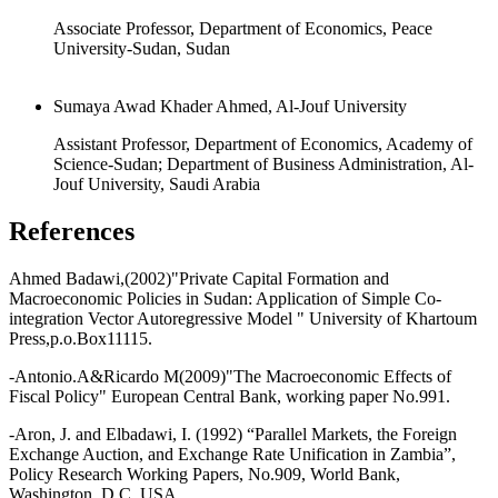
Associate Professor, Department of Economics, Peace
University-Sudan, Sudan
Sumaya Awad Khader Ahmed, Al-Jouf University
Assistant Professor, Department of Economics, Academy of
Science-Sudan; Department of Business Administration, Al-
Jouf University, Saudi Arabia
References
Ahmed Badawi,(2002)"Private Capital Formation and
Macroeconomic Policies in Sudan: Application of Simple Co-
integration Vector Autoregressive Model " University of Khartoum
Press,p.o.Box11115.
-Antonio.A&Ricardo M(2009)"The Macroeconomic Effects of
Fiscal Policy" European Central Bank, working paper No.991.
-Aron, J. and Elbadawi, I. (1992) “Parallel Markets, the Foreign
Exchange Auction, and Exchange Rate Unification in Zambia”,
Policy Research Working Papers, No.909, World Bank,
Washington, D.C. USA.