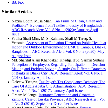
BibTeX
Similar Articles
Nazim Uddin, Musa Miah,
Can Firms be Clean, Green and
Profitable? -Evidence from Textiles Industry of Bangladesh
,
ABC Research Alert: Vol. 8 No. 1 (2020): January-April
Issue
Fabiha Shafi Mim, M. S. Rahman, Shafi M Tareq, S.
Yeasmin,
Assessment of Radiation Hazard on Public Health at
Indoor and Outdoor Environment of DMCH Campus, Dhaka,
Bangladesh
,
ABC Research Alert: Vol. 8 No. 2 (2020): May-
August Issue
Md. Shariful Alam Khandakar, Khadija Huq, Sarmin Sultana,
Perception of Employees Regarding Participation in Decision
Making and Problem Solving: A study On Different Branches
of Banks in Dhaka City
,
ABC Research Alert: Vol. 6 No. 1
(2018): January-April Issue
Geletaw Tsegaw,
Tax Payer's Tax Compliance Behavior, The
Case Of Addis Ababa City Administration
,
ABC Research
Alert: Vol. 5 No. 1 (2017): January-April Issue
Ornam Mulenga,
Insurance Penetration and Growth in
Zambia: Case of Lusaka Province
,
ABC Research Alert: Vol.
4 No. 3 (2016): September-December Issue
Abera Legesse Yada, Fekadu Takele Yadeta,
Factors