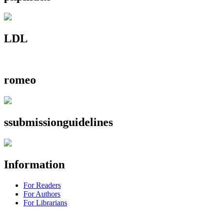
LDL
romeo
ssubmissionguidelines
Information
For Readers
For Authors
For Librarians