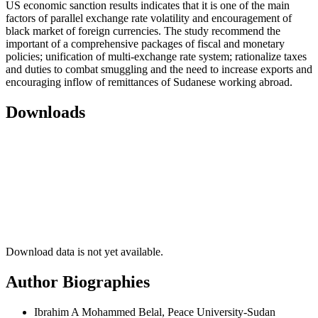
US economic sanction results indicates that it is one of the main
factors of parallel exchange rate volatility and encouragement of
black market of foreign currencies. The study recommend the
important of a comprehensive packages of fiscal and monetary
policies; unification of multi-exchange rate system; rationalize taxes
and duties to combat smuggling and the need to increase exports and
encouraging inflow of remittances of Sudanese working abroad.
Downloads
Download data is not yet available.
Author Biographies
Ibrahim A Mohammed Belal, Peace University-Sudan