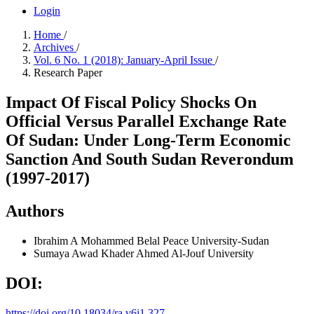
Login
Home
/
Archives
/
Vol. 6 No. 1 (2018): January-April Issue
/
Research Paper
Impact Of Fiscal Policy Shocks On
Official Versus Parallel Exchange Rate
Of Sudan: Under Long-Term Economic
Sanction And South Sudan Reverondum
(1997-2017)
Authors
Ibrahim A Mohammed Belal
Peace University-Sudan
Sumaya Awad Khader Ahmed
Al-Jouf University
DOI:
https://doi.org/10.18034/ra.v6i1.327