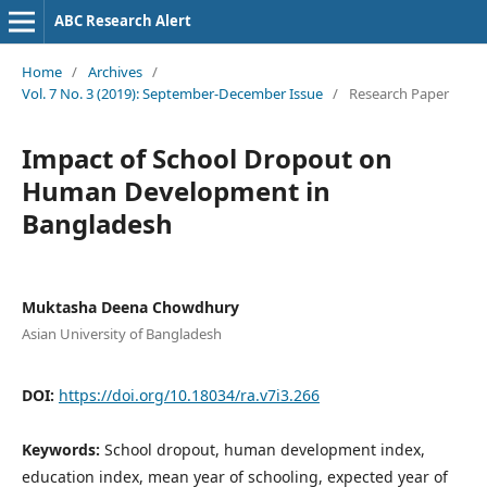
ABC Research Alert
Home
/
Archives
/
Vol. 7 No. 3 (2019): September-December Issue
/
Research Paper
Impact of School Dropout on
Human Development in
Bangladesh
Muktasha Deena Chowdhury
Asian University of Bangladesh
DOI:
https://doi.org/10.18034/ra.v7i3.266
Keywords:
School dropout, human development index,
education index, mean year of schooling, expected year of