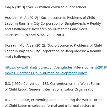
Haq R (2013) Over 27 million children out of school
Hossain, M. A. (2012) “ Socio-economic Problems of Child
Labor in Rajshahi City Corporation of Bangla-desh: A Reality
and Challenges” Research on Humanities and Social
Sciences, ISSN2224-5766, Vol-2, No-4.
Hossain, Md. Afzal (2012), “Socio-Economic Problems of Child
Labor in Rajshahi City Corporation of Bang-ladesh: A Reality
and Challenges”.
https://www.dhakatribune.com/bangladesh/development/2018/
moves-3-notches-up-in-human-development-index
ILO, (1999), Convention 182: Convention on the Worst Forms
of Child Labor, Geneva, International Labor Organization.
ILO-IPEC, (2006) Preventing and Eliminating the Worst Forms
of Child Labor in selected formal and informal sectors in