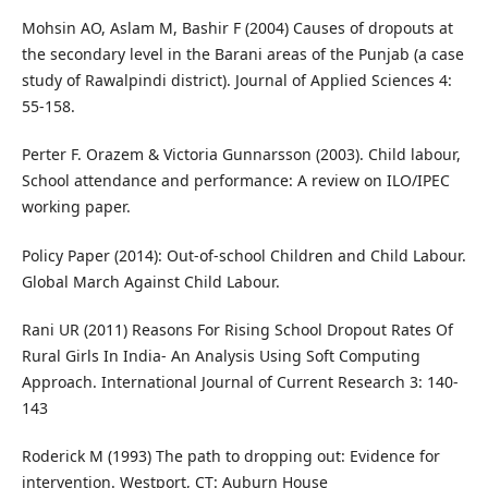
Mohsin AO, Aslam M, Bashir F (2004) Causes of dropouts at
the secondary level in the Barani areas of the Punjab (a case
study of Rawalpindi district). Journal of Applied Sciences 4:
55-158.
Perter F. Orazem & Victoria Gunnarsson (2003). Child labour,
School attendance and performance: A review on ILO/IPEC
working paper.
Policy Paper (2014): Out-of-school Children and Child Labour.
Global March Against Child Labour.
Rani UR (2011) Reasons For Rising School Dropout Rates Of
Rural Girls In India- An Analysis Using Soft Computing
Approach. International Journal of Current Research 3: 140-
143
Roderick M (1993) The path to dropping out: Evidence for
intervention. Westport, CT: Auburn House