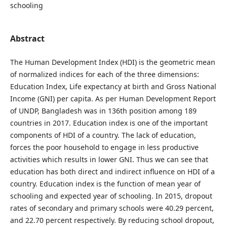
schooling
Abstract
The Human Development Index (HDI) is the geometric mean
of normalized indices for each of the three dimensions:
Education Index, Life expectancy at birth and Gross National
Income (GNI) per capita. As per Human Development Report
of UNDP, Bangladesh was in 136th position among 189
countries in 2017. Education index is one of the important
components of HDI of a country. The lack of education,
forces the poor household to engage in less productive
activities which results in lower GNI. Thus we can see that
education has both direct and indirect influence on HDI of a
country. Education index is the function of mean year of
schooling and expected year of schooling. In 2015, dropout
rates of secondary and primary schools were 40.29 percent,
and 22.70 percent respectively. By reducing school dropout,