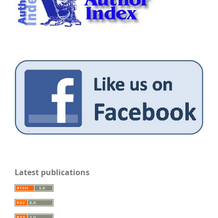
Latest publications