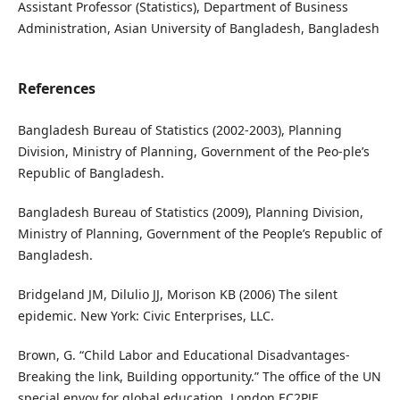
Assistant Professor (Statistics), Department of Business
Administration, Asian University of Bangladesh, Bangladesh
References
Bangladesh Bureau of Statistics (2002-2003), Planning
Division, Ministry of Planning, Government of the Peo-ple’s
Republic of Bangladesh.
Bangladesh Bureau of Statistics (2009), Planning Division,
Ministry of Planning, Government of the People’s Republic of
Bangladesh.
Bridgeland JM, Dilulio JJ, Morison KB (2006) The silent
epidemic. New York: Civic Enterprises, LLC.
Brown, G. “Child Labor and Educational Disadvantages-
Breaking the link, Building opportunity.” The office of the UN
special envoy for global education, London EC2PJF.