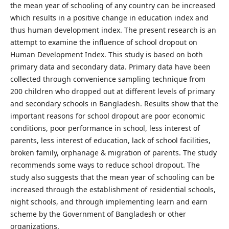
the mean year of schooling of any country can be increased
which results in a positive change in education index and
thus human development index. The present research is an
attempt to examine the influence of school dropout on
Human Development Index. This study is based on both
primary data and secondary data. Primary data have been
collected through convenience sampling technique from
200 children who dropped out at different levels of primary
and secondary schools in Bangladesh. Results show that the
important reasons for school dropout are poor economic
conditions, poor performance in school, less interest of
parents, less interest of education, lack of school facilities,
broken family, orphanage & migration of parents. The study
recommends some ways to reduce school dropout. The
study also suggests that the mean year of schooling can be
increased through the establishment of residential schools,
night schools, and through implementing learn and earn
scheme by the Government of Bangladesh or other
organizations.