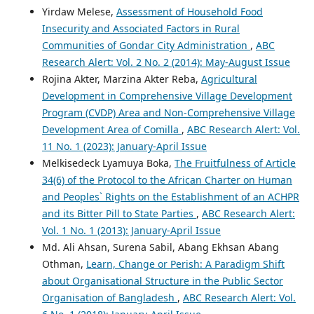
Yirdaw Melese,
Assessment of Household Food
Insecurity and Associated Factors in Rural
Communities of Gondar City Administration
,
ABC
Research Alert: Vol. 2 No. 2 (2014): May-August Issue
Rojina Akter, Marzina Akter Reba,
Agricultural
Development in Comprehensive Village Development
Program (CVDP) Area and Non-Comprehensive Village
Development Area of Comilla
,
ABC Research Alert: Vol.
11 No. 1 (2023): January-April Issue
Melkisedeck Lyamuya Boka,
The Fruitfulness of Article
34(6) of the Protocol to the African Charter on Human
and Peoples` Rights on the Establishment of an ACHPR
and its Bitter Pill to State Parties
,
ABC Research Alert:
Vol. 1 No. 1 (2013): January-April Issue
Md. Ali Ahsan, Surena Sabil, Abang Ekhsan Abang
Othman,
Learn, Change or Perish: A Paradigm Shift
about Organisational Structure in the Public Sector
Organisation of Bangladesh
,
ABC Research Alert: Vol.