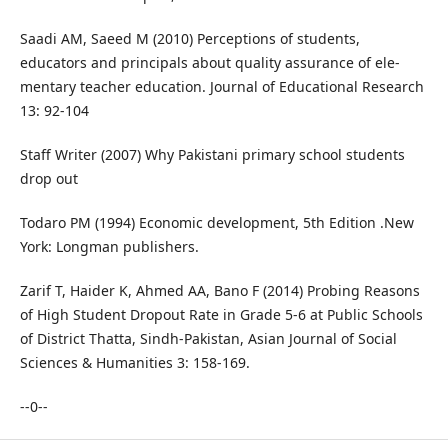
Saadi AM, Saeed M (2010) Perceptions of students,
educators and principals about quality assurance of ele-
mentary teacher education. Journal of Educational Research
13: 92-104
Staff Writer (2007) Why Pakistani primary school students
drop out
Todaro PM (1994) Economic development, 5th Edition .New
York: Longman publishers.
Zarif T, Haider K, Ahmed AA, Bano F (2014) Probing Reasons
of High Student Dropout Rate in Grade 5-6 at Public Schools
of District Thatta, Sindh-Pakistan, Asian Journal of Social
Sciences & Humanities 3: 158-169.
--0--