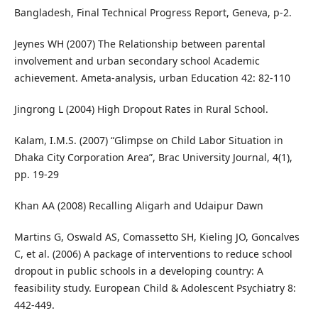
Bangladesh, Final Technical Progress Report, Geneva, p-2.
Jeynes WH (2007) The Relationship between parental
involvement and urban secondary school Academic
achievement. Ameta-analysis, urban Education 42: 82-110
Jingrong L (2004) High Dropout Rates in Rural School.
Kalam, I.M.S. (2007) “Glimpse on Child Labor Situation in
Dhaka City Corporation Area”, Brac University Journal, 4(1),
pp. 19-29
Khan AA (2008) Recalling Aligarh and Udaipur Dawn
Martins G, Oswald AS, Comassetto SH, Kieling JO, Goncalves
C, et al. (2006) A package of interventions to reduce school
dropout in public schools in a developing country: A
feasibility study. European Child & Adolescent Psychiatry 8:
442-449.