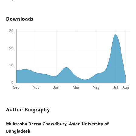
Downloads
Author Biography
Muktasha Deena Chowdhury, Asian University of
Bangladesh