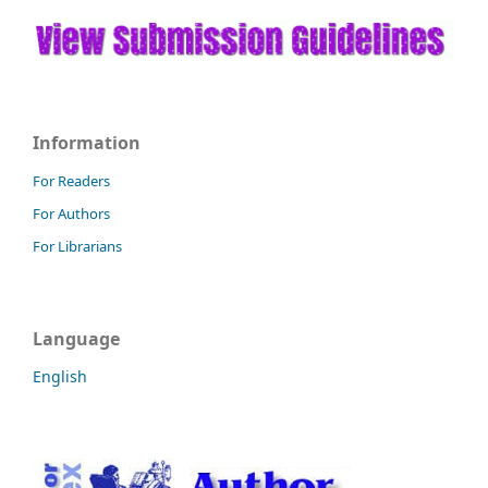
Information
For Readers
For Authors
For Librarians
Language
English