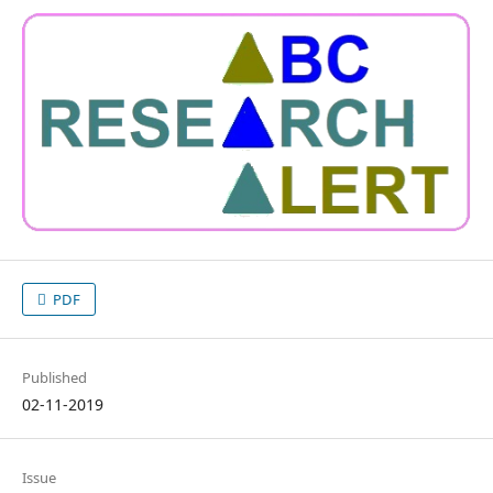
PDF
Published
02-11-2019
Issue