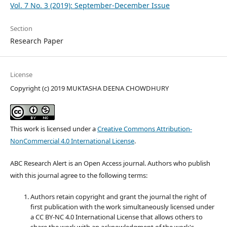
Vol. 7 No. 3 (2019): September-December Issue
Section
Research Paper
License
Copyright (c) 2019 MUKTASHA DEENA CHOWDHURY
This work is licensed under a
Creative Commons Attribution-
NonCommercial 4.0 International License
.
ABC Research Alert is an Open Access journal. Authors who publish
with this journal agree to the following terms:
Authors retain copyright and grant the journal the right of
first publication with the work simultaneously licensed under
a CC BY-NC 4.0 International License that allows others to
share the work with an acknowledgment of the work's