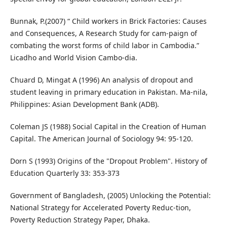
Bunnak, P.(2007) “ Child workers in Brick Factories: Causes
and Consequences, A Research Study for cam-paign of
combating the worst forms of child labor in Cambodia.”
Licadho and World Vision Cambo-dia.
Chuard D, Mingat A (1996) An analysis of dropout and
student leaving in primary education in Pakistan. Ma-nila,
Philippines: Asian Development Bank (ADB).
Coleman JS (1988) Social Capital in the Creation of Human
Capital. The American Journal of Sociology 94: 95-120.
Dorn S (1993) Origins of the "Dropout Problem". History of
Education Quarterly 33: 353-373
Government of Bangladesh, (2005) Unlocking the Potential:
National Strategy for Accelerated Poverty Reduc-tion,
Poverty Reduction Strategy Paper, Dhaka.