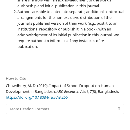
authorship and initial publication in this journal.
Authors are able to enter into separate, additional contractual
arrangements for the non-exclusive distribution of the
journal's published version of their work (e.g., post it to an
institutional repository or publish it in a book), with an
acknowledgment of its initial publication in this journal. We
require authors to inform us of any instances of re-
publication.
How to Cite
Chowdhury, M. D. (2019). Impact of School Dropout on Human
Development in Bangladesh.
ABC Research Alert
,
7
(3), Bangladesh.
https://doi.org/10.18034/ra.v7i3.266
More Citation Formats