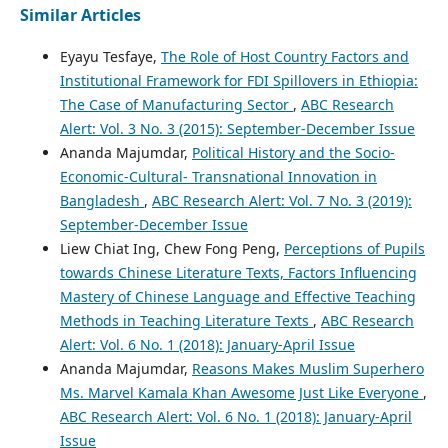
Similar Articles
Eyayu Tesfaye,
The Role of Host Country Factors and
Institutional Framework for FDI Spillovers in Ethiopia:
The Case of Manufacturing Sector
,
ABC Research
Alert: Vol. 3 No. 3 (2015): September-December Issue
Ananda Majumdar,
Political History and the Socio-
Economic-Cultural- Transnational Innovation in
Bangladesh
,
ABC Research Alert: Vol. 7 No. 3 (2019):
September-December Issue
Liew Chiat Ing, Chew Fong Peng,
Perceptions of Pupils
towards Chinese Literature Texts, Factors Influencing
Mastery of Chinese Language and Effective Teaching
Methods in Teaching Literature Texts
,
ABC Research
Alert: Vol. 6 No. 1 (2018): January-April Issue
Ananda Majumdar,
Reasons Makes Muslim Superhero
Ms. Marvel Kamala Khan Awesome Just Like Everyone
,
ABC Research Alert: Vol. 6 No. 1 (2018): January-April
Issue