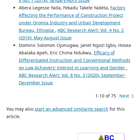
6 No. 1 (2018): January-April Issue
Abera Legesse Yada, Fekadu Takele Yadeta,
Factors
Affecting the Performance of Construction Project
under Oromia Industry and Urban Development
Bureau, Ethiopia
,
ABC Research Alert: Vol. 4 No. 2
(2016): May-August Issue
Dominic Solomon Ojonugwa, Janet Ngozi Igbo, Hosea
Abalaka Apeh, Eric Chima Ndukwu,
Efficacy of
Differentiated Instruction and Conventional Methods
on Low Achievers’ Interest in Learning and Gender
,
ABC Research Alert: Vol. 8 No. 3 (2020): September-
December Issue
1-10 of 75
Next
You may also
start an advanced similarity search
for this
article.